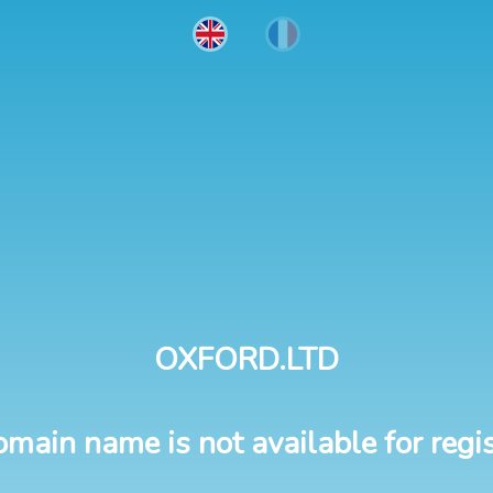
OXFORD.LTD
omain name is not available for regis