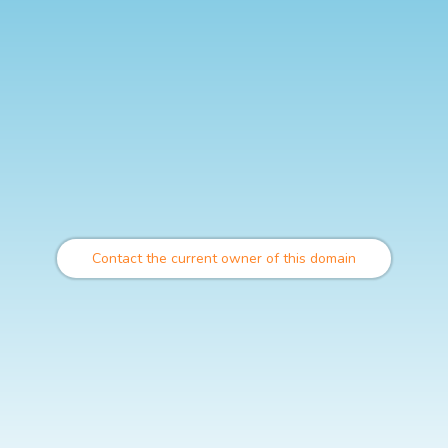
Contact the current owner of this domain